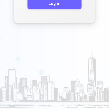
Log in