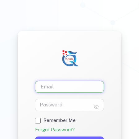
Remember Me
Forgot Password?